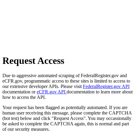
Request Access
Due to aggressive automated scraping of FederalRegister.gov and
eCFR.gov, programmatic access to these sites is limited to access to
our extensive developer APIs. Please visit
FederalRegister.gov API
documentation or
eCFR.gov API
documentation to learn more about
how to access the API.
Your request has been flagged as potentially automated. If you are
human user receiving this message, please complete the CAPTCHA
(bot test) below and click "Request Access". You may occassionally
be asked to complete the CAPTCHA again, this is normal and part
of our security measures.