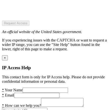
Request Access
An official website of the United States government.
If you experiencing issues with the CAPTCHA or want to request a
wider IP range, you can use the "Site Help" button found in the
lower, right of this page to make a request.
×
IP Access Help
This contact form is only for IP Access help. Please do not provide
confidential information or personal data.
*
Your Name
*
Email
*
How can we help you?