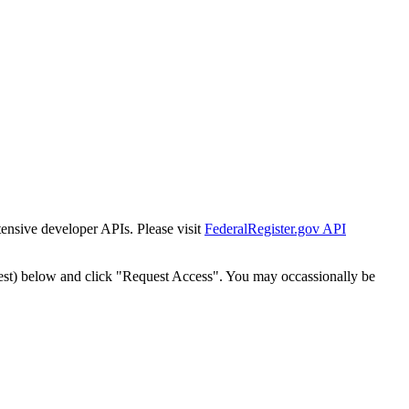
tensive developer APIs. Please visit
FederalRegister.gov API
est) below and click "Request Access". You may occassionally be