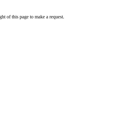
ht of this page to make a request.