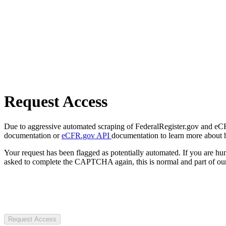
Request Access
Due to aggressive automated scraping of FederalRegister.gov and eCFR.
documentation or
eCFR.gov API
documentation to learn more about 
Your request has been flagged as potentially automated. If you are 
asked to complete the CAPTCHA again, this is normal and part of our
Request Access