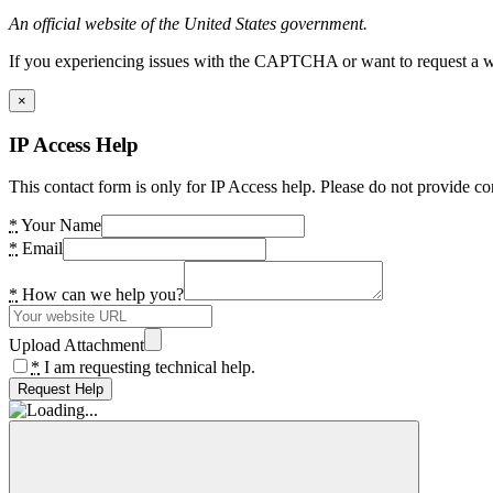
An official website of the United States government.
If you experiencing issues with the CAPTCHA or want to request a wide
×
IP Access Help
This contact form is only for IP Access help. Please do not provide co
*
Your Name
*
Email
*
How can we help you?
Upload Attachment
*
I am requesting technical help.