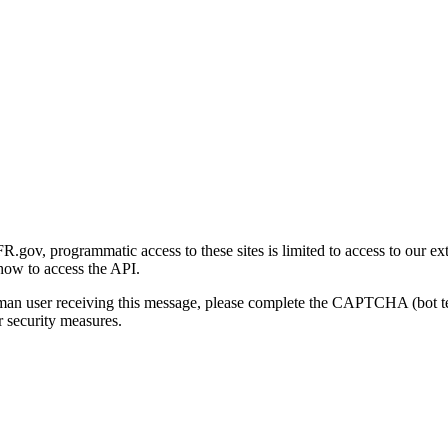
gov, programmatic access to these sites is limited to access to our ex
how to access the API.
human user receiving this message, please complete the CAPTCHA (bot t
 security measures.