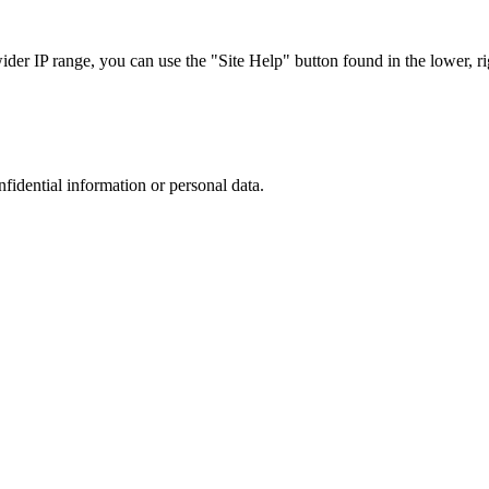
r IP range, you can use the "Site Help" button found in the lower, rig
nfidential information or personal data.