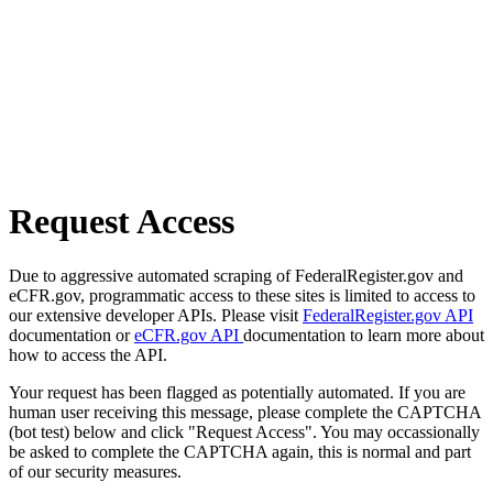
Request Access
Due to aggressive automated scraping of FederalRegister.gov and
eCFR.gov, programmatic access to these sites is limited to access to
our extensive developer APIs. Please visit
FederalRegister.gov API
documentation or
eCFR.gov API
documentation to learn more about
how to access the API.
Your request has been flagged as potentially automated. If you are
human user receiving this message, please complete the CAPTCHA
(bot test) below and click "Request Access". You may occassionally
be asked to complete the CAPTCHA again, this is normal and part
of our security measures.