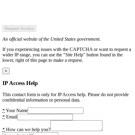
Request Access
An official website of the United States government.
If you experiencing issues with the CAPTCHA or want to request a
wider IP range, you can use the "Site Help" button found in the
lower, right of this page to make a request.
×
IP Access Help
This contact form is only for IP Access help. Please do not provide
confidential information or personal data.
*
Your Name
*
Email
*
How can we help you?