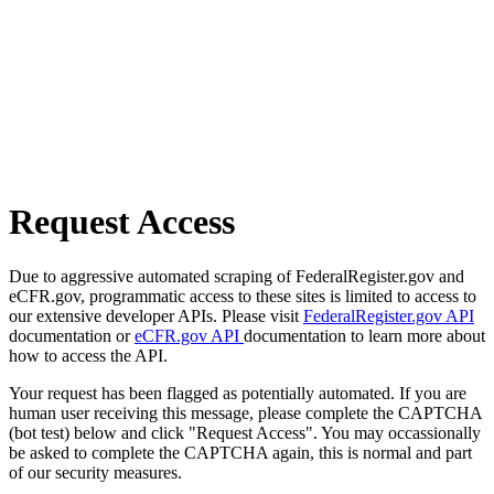
Request Access
Due to aggressive automated scraping of FederalRegister.gov and
eCFR.gov, programmatic access to these sites is limited to access to
our extensive developer APIs. Please visit
FederalRegister.gov API
documentation or
eCFR.gov API
documentation to learn more about
how to access the API.
Your request has been flagged as potentially automated. If you are
human user receiving this message, please complete the CAPTCHA
(bot test) below and click "Request Access". You may occassionally
be asked to complete the CAPTCHA again, this is normal and part
of our security measures.