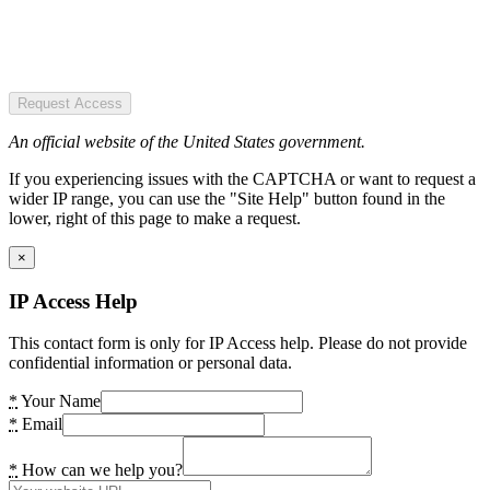
Request Access
An official website of the United States government.
If you experiencing issues with the CAPTCHA or want to request a
wider IP range, you can use the "Site Help" button found in the
lower, right of this page to make a request.
×
IP Access Help
This contact form is only for IP Access help. Please do not provide
confidential information or personal data.
*
Your Name
*
Email
*
How can we help you?