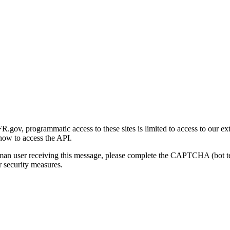
gov, programmatic access to these sites is limited to access to our ex
how to access the API.
human user receiving this message, please complete the CAPTCHA (bot t
 security measures.