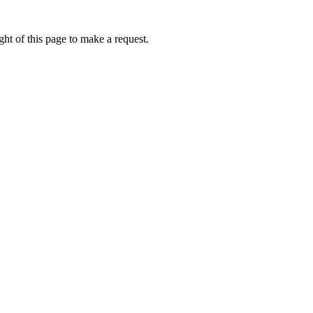
ht of this page to make a request.