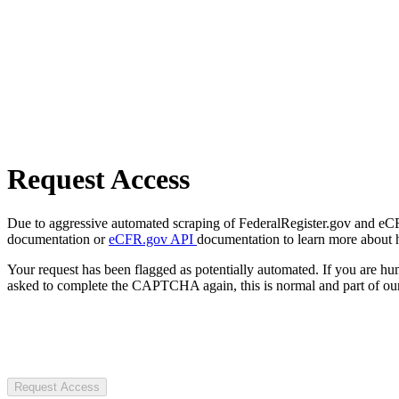
Request Access
Due to aggressive automated scraping of FederalRegister.gov and eCFR.
documentation or
eCFR.gov API
documentation to learn more about 
Your request has been flagged as potentially automated. If you are 
asked to complete the CAPTCHA again, this is normal and part of our
Request Access