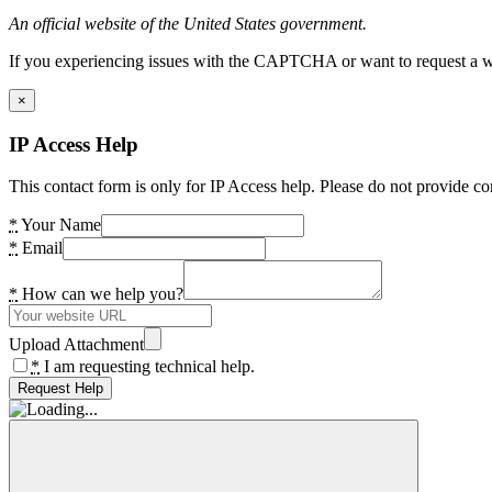
An official website of the United States government.
If you experiencing issues with the CAPTCHA or want to request a wide
×
IP Access Help
This contact form is only for IP Access help. Please do not provide co
*
Your Name
*
Email
*
How can we help you?
Upload Attachment
*
I am requesting technical help.