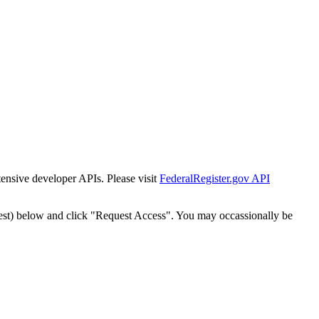
tensive developer APIs. Please visit
FederalRegister.gov API
est) below and click "Request Access". You may occassionally be