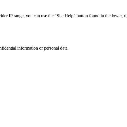
r IP range, you can use the "Site Help" button found in the lower, rig
nfidential information or personal data.