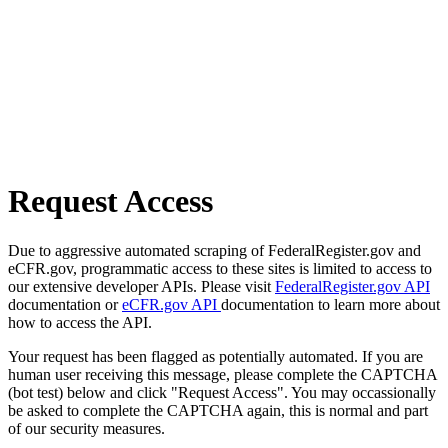
Request Access
Due to aggressive automated scraping of FederalRegister.gov and
eCFR.gov, programmatic access to these sites is limited to access to
our extensive developer APIs. Please visit
FederalRegister.gov API
documentation or
eCFR.gov API
documentation to learn more about
how to access the API.
Your request has been flagged as potentially automated. If you are
human user receiving this message, please complete the CAPTCHA
(bot test) below and click "Request Access". You may occassionally
be asked to complete the CAPTCHA again, this is normal and part
of our security measures.