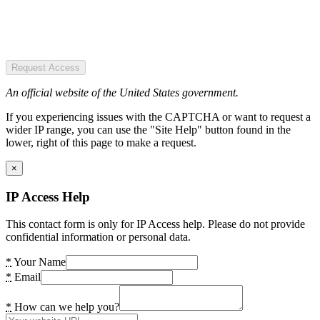
Request Access
An official website of the United States government.
If you experiencing issues with the CAPTCHA or want to request a
wider IP range, you can use the "Site Help" button found in the
lower, right of this page to make a request.
×
IP Access Help
This contact form is only for IP Access help. Please do not provide
confidential information or personal data.
*
Your Name
*
Email
*
How can we help you?