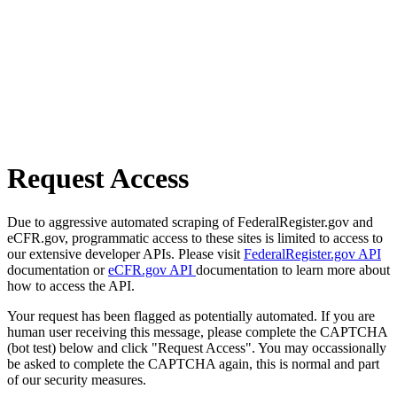
Request Access
Due to aggressive automated scraping of FederalRegister.gov and
eCFR.gov, programmatic access to these sites is limited to access to
our extensive developer APIs. Please visit
FederalRegister.gov API
documentation or
eCFR.gov API
documentation to learn more about
how to access the API.
Your request has been flagged as potentially automated. If you are
human user receiving this message, please complete the CAPTCHA
(bot test) below and click "Request Access". You may occassionally
be asked to complete the CAPTCHA again, this is normal and part
of our security measures.