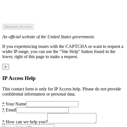
Request Access
An official website of the United States government.
If you experiencing issues with the CAPTCHA or want to request a
wider IP range, you can use the "Site Help" button found in the
lower, right of this page to make a request.
×
IP Access Help
This contact form is only for IP Access help. Please do not provide
confidential information or personal data.
*
Your Name
*
Email
*
How can we help you?