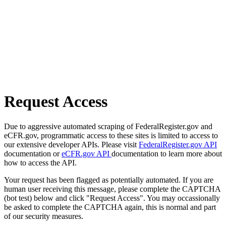
Request Access
Due to aggressive automated scraping of FederalRegister.gov and
eCFR.gov, programmatic access to these sites is limited to access to
our extensive developer APIs. Please visit
FederalRegister.gov API
documentation or
eCFR.gov API
documentation to learn more about
how to access the API.
Your request has been flagged as potentially automated. If you are
human user receiving this message, please complete the CAPTCHA
(bot test) below and click "Request Access". You may occassionally
be asked to complete the CAPTCHA again, this is normal and part
of our security measures.