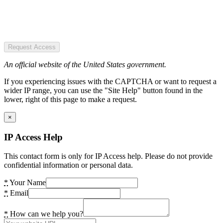
Request Access
An official website of the United States government.
If you experiencing issues with the CAPTCHA or want to request a
wider IP range, you can use the "Site Help" button found in the
lower, right of this page to make a request.
×
IP Access Help
This contact form is only for IP Access help. Please do not provide
confidential information or personal data.
*
Your Name
*
Email
*
How can we help you?