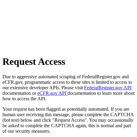
Request Access
Due to aggressive automated scraping of FederalRegister.gov and
eCFR.gov, programmatic access to these sites is limited to access to
our extensive developer APIs. Please visit
FederalRegister.gov API
documentation or
eCFR.gov API
documentation to learn more about
how to access the API.
Your request has been flagged as potentially automated. If you are
human user receiving this message, please complete the CAPTCHA
(bot test) below and click "Request Access". You may occassionally
be asked to complete the CAPTCHA again, this is normal and part
of our security measures.