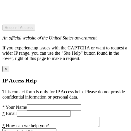
Request Access
An official website of the United States government.
If you experiencing issues with the CAPTCHA or want to request a
wider IP range, you can use the "Site Help" button found in the
lower, right of this page to make a request.
×
IP Access Help
This contact form is only for IP Access help. Please do not provide
confidential information or personal data.
*
Your Name
*
Email
*
How can we help you?