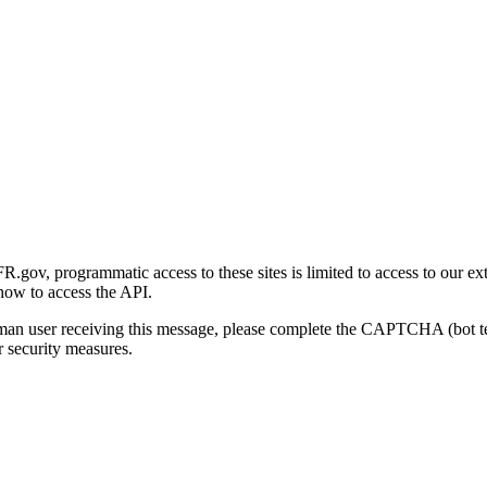
gov, programmatic access to these sites is limited to access to our ex
how to access the API.
human user receiving this message, please complete the CAPTCHA (bot t
 security measures.