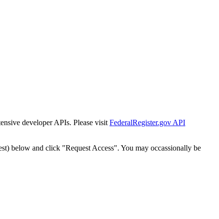
tensive developer APIs. Please visit
FederalRegister.gov API
est) below and click "Request Access". You may occassionally be