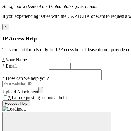
An official website of the United States government.
If you experiencing issues with the CAPTCHA or want to request a wide
×
IP Access Help
This contact form is only for IP Access help. Please do not provide co
*
Your Name
*
Email
*
How can we help you?
Upload Attachment
*
I am requesting technical help.