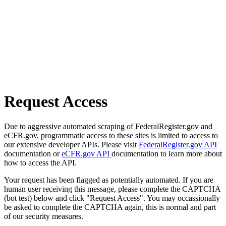
Request Access
Due to aggressive automated scraping of FederalRegister.gov and
eCFR.gov, programmatic access to these sites is limited to access to
our extensive developer APIs. Please visit
FederalRegister.gov API
documentation or
eCFR.gov API
documentation to learn more about
how to access the API.
Your request has been flagged as potentially automated. If you are
human user receiving this message, please complete the CAPTCHA
(bot test) below and click "Request Access". You may occassionally
be asked to complete the CAPTCHA again, this is normal and part
of our security measures.