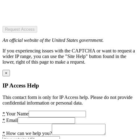
Request Access
An official website of the United States government.
If you experiencing issues with the CAPTCHA or want to request a
wider IP range, you can use the "Site Help" button found in the
lower, right of this page to make a request.
×
IP Access Help
This contact form is only for IP Access help. Please do not provide
confidential information or personal data.
*
Your Name
*
Email
*
How can we help you?