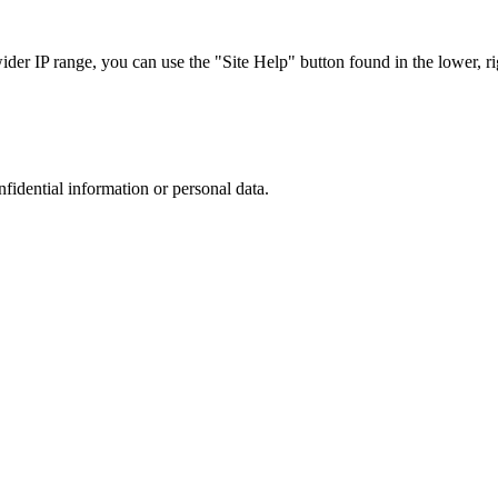
r IP range, you can use the "Site Help" button found in the lower, rig
nfidential information or personal data.