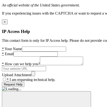
An official website of the United States government.
If you experiencing issues with the CAPTCHA or want to request a wide
×
IP Access Help
This contact form is only for IP Access help. Please do not provide co
*
Your Name
*
Email
*
How can we help you?
Upload Attachment
*
I am requesting technical help.