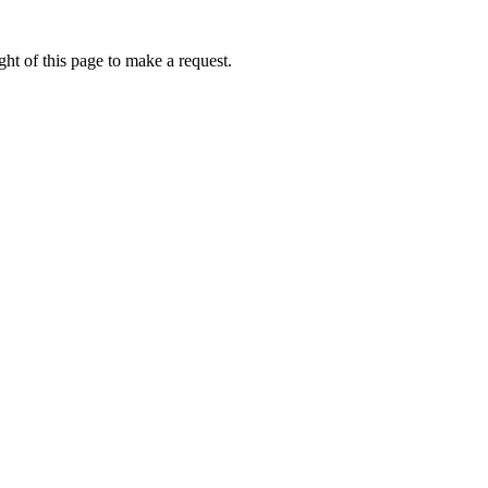
ht of this page to make a request.