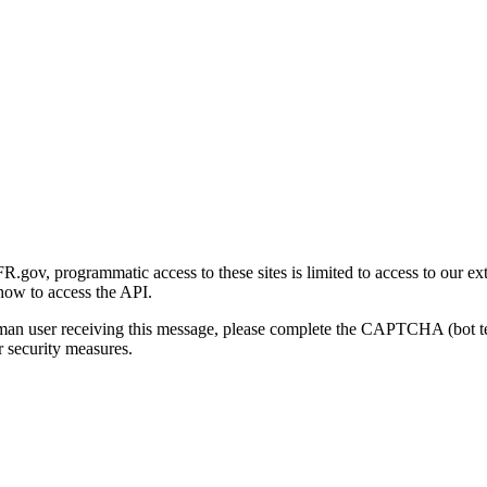
gov, programmatic access to these sites is limited to access to our ex
how to access the API.
human user receiving this message, please complete the CAPTCHA (bot t
 security measures.