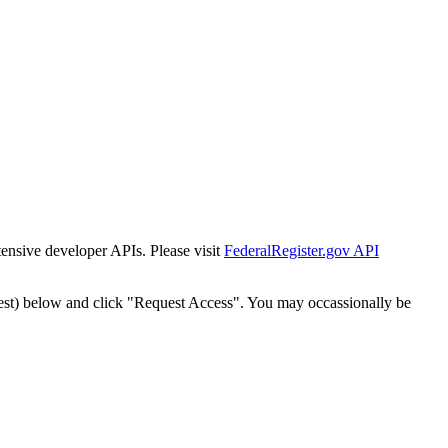
tensive developer APIs. Please visit
FederalRegister.gov API
est) below and click "Request Access". You may occassionally be