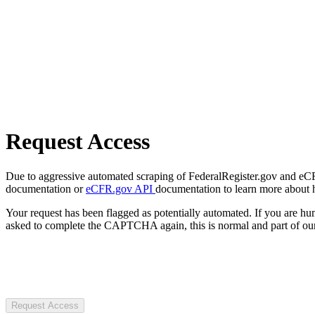
Request Access
Due to aggressive automated scraping of FederalRegister.gov and eCFR.
documentation or
eCFR.gov API
documentation to learn more about 
Your request has been flagged as potentially automated. If you are 
asked to complete the CAPTCHA again, this is normal and part of our
Request Access