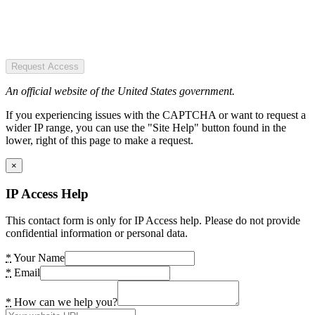
Request Access
An official website of the United States government.
If you experiencing issues with the CAPTCHA or want to request a
wider IP range, you can use the "Site Help" button found in the
lower, right of this page to make a request.
×
IP Access Help
This contact form is only for IP Access help. Please do not provide
confidential information or personal data.
*
Your Name
*
Email
*
How can we help you?