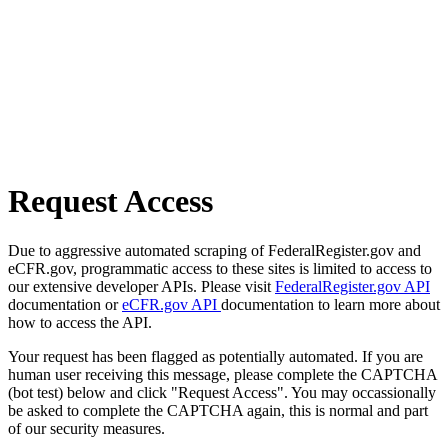
Request Access
Due to aggressive automated scraping of FederalRegister.gov and
eCFR.gov, programmatic access to these sites is limited to access to
our extensive developer APIs. Please visit
FederalRegister.gov API
documentation or
eCFR.gov API
documentation to learn more about
how to access the API.
Your request has been flagged as potentially automated. If you are
human user receiving this message, please complete the CAPTCHA
(bot test) below and click "Request Access". You may occassionally
be asked to complete the CAPTCHA again, this is normal and part
of our security measures.