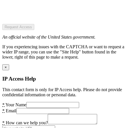
Request Access
An official website of the United States government.
If you experiencing issues with the CAPTCHA or want to request a
wider IP range, you can use the "Site Help" button found in the
lower, right of this page to make a request.
×
IP Access Help
This contact form is only for IP Access help. Please do not provide
confidential information or personal data.
*
Your Name
*
Email
*
How can we help you?