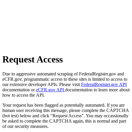
Request Access
Due to aggressive automated scraping of FederalRegister.gov and
eCFR.gov, programmatic access to these sites is limited to access to
our extensive developer APIs. Please visit
FederalRegister.gov API
documentation or
eCFR.gov API
documentation to learn more about
how to access the API.
Your request has been flagged as potentially automated. If you are
human user receiving this message, please complete the CAPTCHA
(bot test) below and click "Request Access". You may occassionally
be asked to complete the CAPTCHA again, this is normal and part
of our security measures.