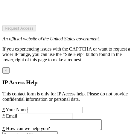
Request Access
An official website of the United States government.
If you experiencing issues with the CAPTCHA or want to request a
wider IP range, you can use the "Site Help" button found in the
lower, right of this page to make a request.
×
IP Access Help
This contact form is only for IP Access help. Please do not provide
confidential information or personal data.
*
Your Name
*
Email
*
How can we help you?