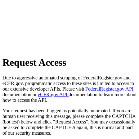
Request Access
Due to aggressive automated scraping of FederalRegister.gov and
eCFR.gov, programmatic access to these sites is limited to access to
our extensive developer APIs. Please visit
FederalRegister.gov API
documentation or
eCFR.gov API
documentation to learn more about
how to access the API.
Your request has been flagged as potentially automated. If you are
human user receiving this message, please complete the CAPTCHA
(bot test) below and click "Request Access". You may occassionally
be asked to complete the CAPTCHA again, this is normal and part
of our security measures.