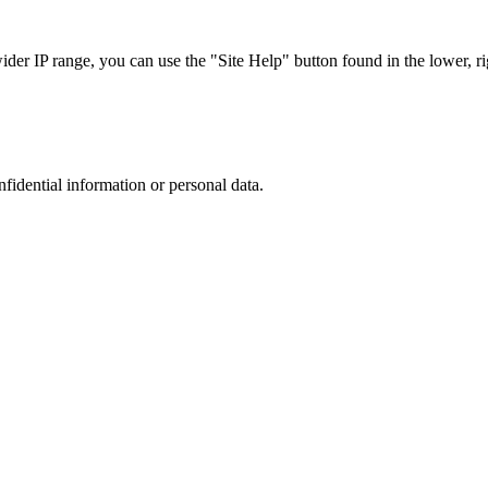
r IP range, you can use the "Site Help" button found in the lower, rig
nfidential information or personal data.