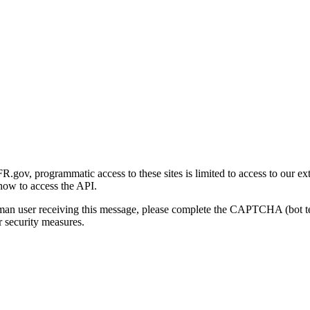
gov, programmatic access to these sites is limited to access to our ex
how to access the API.
human user receiving this message, please complete the CAPTCHA (bot t
 security measures.