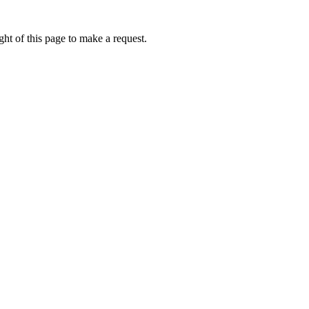
ht of this page to make a request.