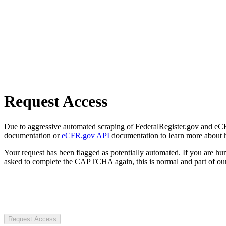
Request Access
Due to aggressive automated scraping of FederalRegister.gov and eCFR.
documentation or
eCFR.gov API
documentation to learn more about 
Your request has been flagged as potentially automated. If you are 
asked to complete the CAPTCHA again, this is normal and part of our
Request Access