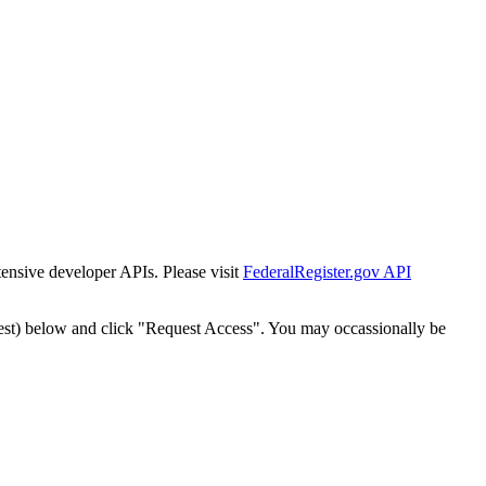
tensive developer APIs. Please visit
FederalRegister.gov API
est) below and click "Request Access". You may occassionally be