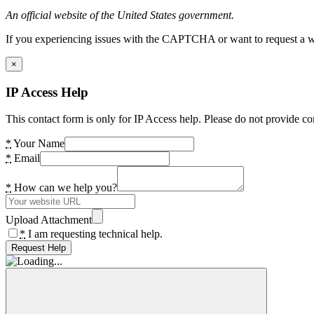
An official website of the United States government.
If you experiencing issues with the CAPTCHA or want to request a wide
×
IP Access Help
This contact form is only for IP Access help. Please do not provide co
*
Your Name
*
Email
*
How can we help you?
Upload Attachment
*
I am requesting technical help.