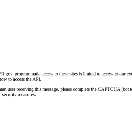
gov, programmatic access to these sites is limited to access to our ex
how to access the API.
human user receiving this message, please complete the CAPTCHA (bot t
 security measures.