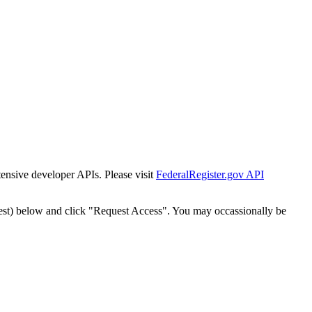
tensive developer APIs. Please visit
FederalRegister.gov API
est) below and click "Request Access". You may occassionally be