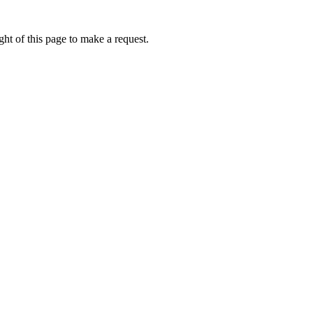
ht of this page to make a request.