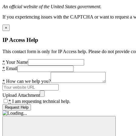
An official website of the United States government.
If you experiencing issues with the CAPTCHA or want to request a wide
×
IP Access Help
This contact form is only for IP Access help. Please do not provide co
*
Your Name
*
Email
*
How can we help you?
Upload Attachment
*
I am requesting technical help.