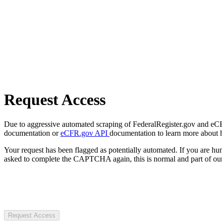
Request Access
Due to aggressive automated scraping of FederalRegister.gov and eCFR.
documentation or
eCFR.gov API
documentation to learn more about 
Your request has been flagged as potentially automated. If you are 
asked to complete the CAPTCHA again, this is normal and part of our
Request Access