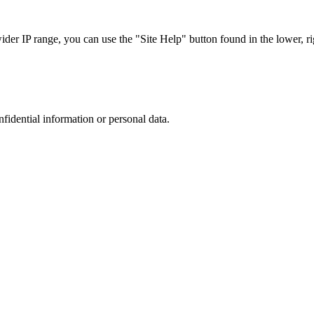
r IP range, you can use the "Site Help" button found in the lower, rig
nfidential information or personal data.