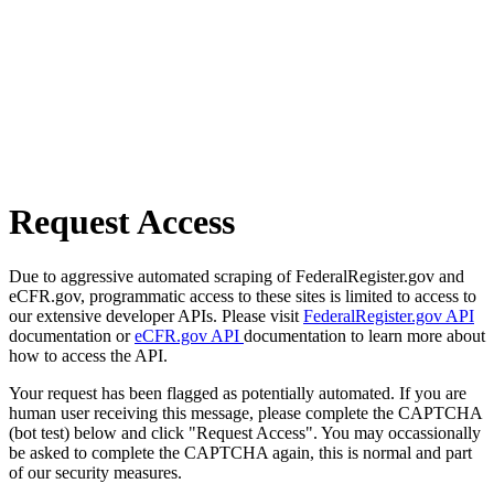
Request Access
Due to aggressive automated scraping of FederalRegister.gov and
eCFR.gov, programmatic access to these sites is limited to access to
our extensive developer APIs. Please visit
FederalRegister.gov API
documentation or
eCFR.gov API
documentation to learn more about
how to access the API.
Your request has been flagged as potentially automated. If you are
human user receiving this message, please complete the CAPTCHA
(bot test) below and click "Request Access". You may occassionally
be asked to complete the CAPTCHA again, this is normal and part
of our security measures.