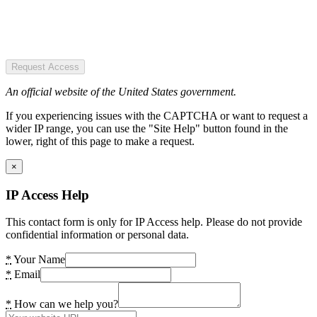
Request Access
An official website of the United States government.
If you experiencing issues with the CAPTCHA or want to request a
wider IP range, you can use the "Site Help" button found in the
lower, right of this page to make a request.
×
IP Access Help
This contact form is only for IP Access help. Please do not provide
confidential information or personal data.
*
Your Name
*
Email
*
How can we help you?