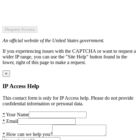
Request Access
An official website of the United States government.
If you experiencing issues with the CAPTCHA or want to request a
wider IP range, you can use the "Site Help" button found in the
lower, right of this page to make a request.
×
IP Access Help
This contact form is only for IP Access help. Please do not provide
confidential information or personal data.
*
Your Name
*
Email
*
How can we help you?