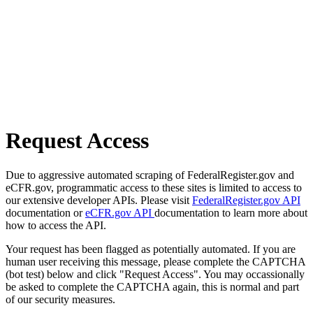
Request Access
Due to aggressive automated scraping of FederalRegister.gov and
eCFR.gov, programmatic access to these sites is limited to access to
our extensive developer APIs. Please visit
FederalRegister.gov API
documentation or
eCFR.gov API
documentation to learn more about
how to access the API.
Your request has been flagged as potentially automated. If you are
human user receiving this message, please complete the CAPTCHA
(bot test) below and click "Request Access". You may occassionally
be asked to complete the CAPTCHA again, this is normal and part
of our security measures.