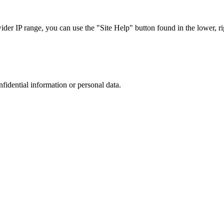
r IP range, you can use the "Site Help" button found in the lower, rig
nfidential information or personal data.