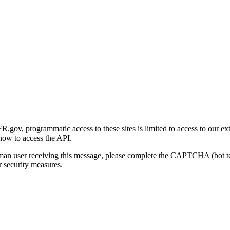
gov, programmatic access to these sites is limited to access to our ex
how to access the API.
human user receiving this message, please complete the CAPTCHA (bot t
 security measures.