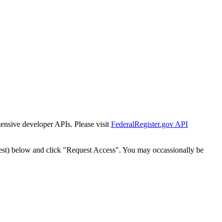
tensive developer APIs. Please visit
FederalRegister.gov API
est) below and click "Request Access". You may occassionally be