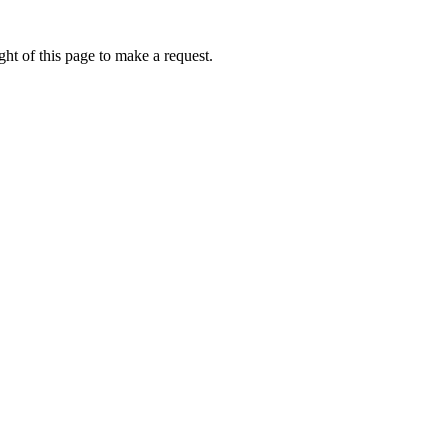
ht of this page to make a request.