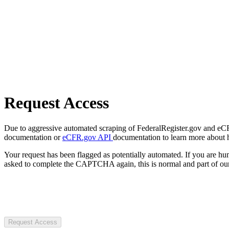
Request Access
Due to aggressive automated scraping of FederalRegister.gov and eCFR.
documentation or
eCFR.gov API
documentation to learn more about 
Your request has been flagged as potentially automated. If you are 
asked to complete the CAPTCHA again, this is normal and part of our
Request Access