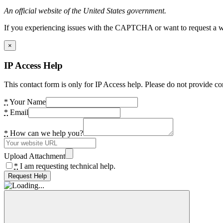
An official website of the United States government.
If you experiencing issues with the CAPTCHA or want to request a wide
×
IP Access Help
This contact form is only for IP Access help. Please do not provide co
*
Your Name
*
Email
*
How can we help you?
Upload Attachment
*
I am requesting technical help.