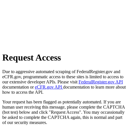
Request Access
Due to aggressive automated scraping of FederalRegister.gov and
eCFR.gov, programmatic access to these sites is limited to access to
our extensive developer APIs. Please visit
FederalRegister.gov API
documentation or
eCFR.gov API
documentation to learn more about
how to access the API.
Your request has been flagged as potentially automated. If you are
human user receiving this message, please complete the CAPTCHA
(bot test) below and click "Request Access". You may occassionally
be asked to complete the CAPTCHA again, this is normal and part
of our security measures.