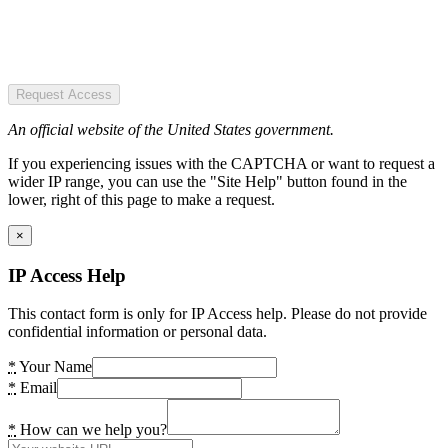
Request Access
An official website of the United States government.
If you experiencing issues with the CAPTCHA or want to request a
wider IP range, you can use the "Site Help" button found in the
lower, right of this page to make a request.
×
IP Access Help
This contact form is only for IP Access help. Please do not provide
confidential information or personal data.
*
Your Name
*
Email
*
How can we help you?