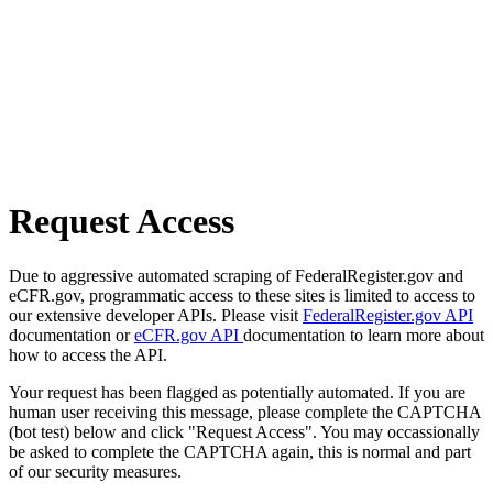
Request Access
Due to aggressive automated scraping of FederalRegister.gov and
eCFR.gov, programmatic access to these sites is limited to access to
our extensive developer APIs. Please visit
FederalRegister.gov API
documentation or
eCFR.gov API
documentation to learn more about
how to access the API.
Your request has been flagged as potentially automated. If you are
human user receiving this message, please complete the CAPTCHA
(bot test) below and click "Request Access". You may occassionally
be asked to complete the CAPTCHA again, this is normal and part
of our security measures.