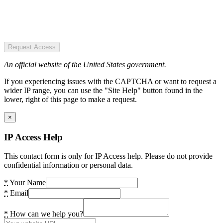
Request Access
An official website of the United States government.
If you experiencing issues with the CAPTCHA or want to request a
wider IP range, you can use the "Site Help" button found in the
lower, right of this page to make a request.
×
IP Access Help
This contact form is only for IP Access help. Please do not provide
confidential information or personal data.
*
Your Name
*
Email
*
How can we help you?