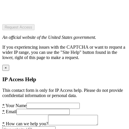
Request Access
An official website of the United States government.
If you experiencing issues with the CAPTCHA or want to request a
wider IP range, you can use the "Site Help" button found in the
lower, right of this page to make a request.
×
IP Access Help
This contact form is only for IP Access help. Please do not provide
confidential information or personal data.
*
Your Name
*
Email
*
How can we help you?