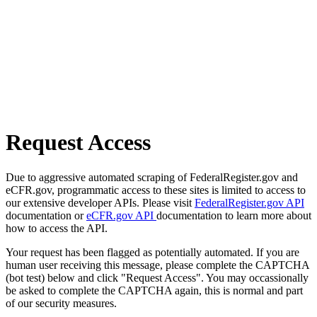
Request Access
Due to aggressive automated scraping of FederalRegister.gov and
eCFR.gov, programmatic access to these sites is limited to access to
our extensive developer APIs. Please visit
FederalRegister.gov API
documentation or
eCFR.gov API
documentation to learn more about
how to access the API.
Your request has been flagged as potentially automated. If you are
human user receiving this message, please complete the CAPTCHA
(bot test) below and click "Request Access". You may occassionally
be asked to complete the CAPTCHA again, this is normal and part
of our security measures.