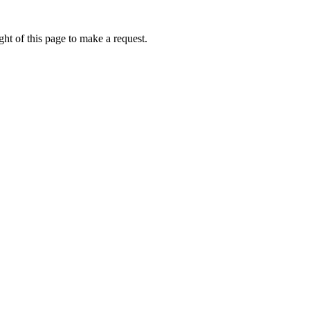
ht of this page to make a request.