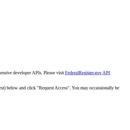
tensive developer APIs. Please visit
FederalRegister.gov API
est) below and click "Request Access". You may occassionally be