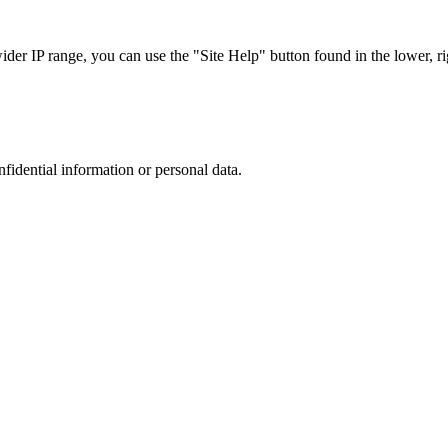
r IP range, you can use the "Site Help" button found in the lower, rig
nfidential information or personal data.