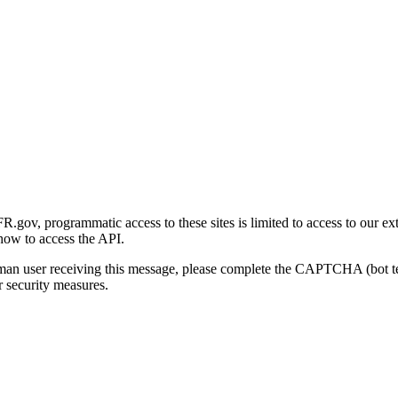
gov, programmatic access to these sites is limited to access to our ex
how to access the API.
human user receiving this message, please complete the CAPTCHA (bot t
 security measures.