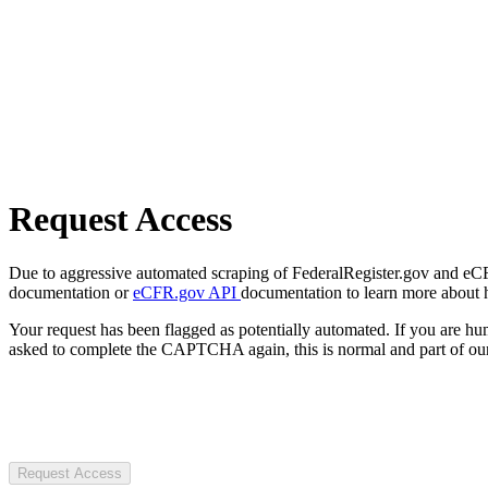
Request Access
Due to aggressive automated scraping of FederalRegister.gov and eCFR.
documentation or
eCFR.gov API
documentation to learn more about 
Your request has been flagged as potentially automated. If you are 
asked to complete the CAPTCHA again, this is normal and part of our
Request Access