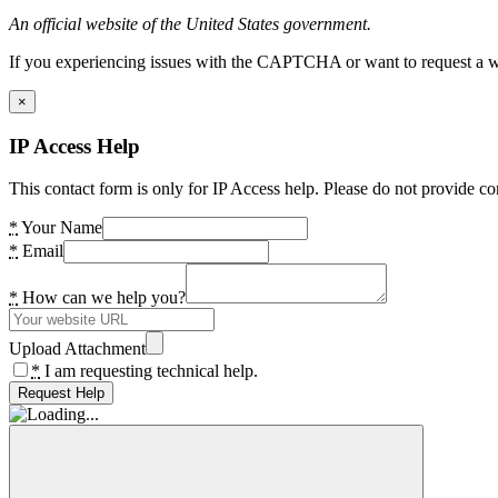
An official website of the United States government.
If you experiencing issues with the CAPTCHA or want to request a wide
×
IP Access Help
This contact form is only for IP Access help. Please do not provide co
*
Your Name
*
Email
*
How can we help you?
Upload Attachment
*
I am requesting technical help.