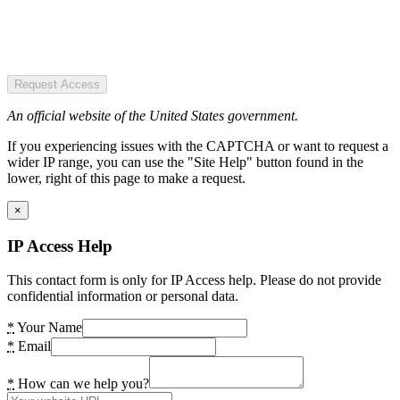
Request Access
An official website of the United States government.
If you experiencing issues with the CAPTCHA or want to request a
wider IP range, you can use the "Site Help" button found in the
lower, right of this page to make a request.
×
IP Access Help
This contact form is only for IP Access help. Please do not provide
confidential information or personal data.
*
Your Name
*
Email
*
How can we help you?