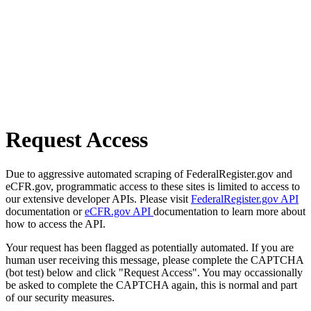
Request Access
Due to aggressive automated scraping of FederalRegister.gov and
eCFR.gov, programmatic access to these sites is limited to access to
our extensive developer APIs. Please visit
FederalRegister.gov API
documentation or
eCFR.gov API
documentation to learn more about
how to access the API.
Your request has been flagged as potentially automated. If you are
human user receiving this message, please complete the CAPTCHA
(bot test) below and click "Request Access". You may occassionally
be asked to complete the CAPTCHA again, this is normal and part
of our security measures.