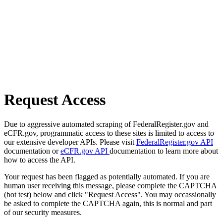
Request Access
Due to aggressive automated scraping of FederalRegister.gov and
eCFR.gov, programmatic access to these sites is limited to access to
our extensive developer APIs. Please visit
FederalRegister.gov API
documentation or
eCFR.gov API
documentation to learn more about
how to access the API.
Your request has been flagged as potentially automated. If you are
human user receiving this message, please complete the CAPTCHA
(bot test) below and click "Request Access". You may occassionally
be asked to complete the CAPTCHA again, this is normal and part
of our security measures.