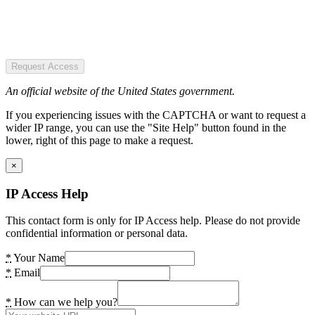
Request Access
An official website of the United States government.
If you experiencing issues with the CAPTCHA or want to request a
wider IP range, you can use the "Site Help" button found in the
lower, right of this page to make a request.
×
IP Access Help
This contact form is only for IP Access help. Please do not provide
confidential information or personal data.
*
Your Name
*
Email
*
How can we help you?