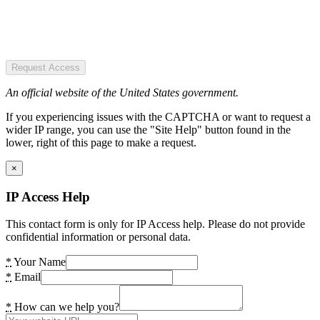
Request Access
An official website of the United States government.
If you experiencing issues with the CAPTCHA or want to request a
wider IP range, you can use the "Site Help" button found in the
lower, right of this page to make a request.
×
IP Access Help
This contact form is only for IP Access help. Please do not provide
confidential information or personal data.
*
Your Name
*
Email
*
How can we help you?