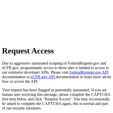
Request Access
Due to aggressive automated scraping of FederalRegister.gov and
eCFR.gov, programmatic access to these sites is limited to access to
our extensive developer APIs. Please visit
FederalRegister.gov API
documentation or
eCFR.gov API
documentation to learn more about
how to access the API.
Your request has been flagged as potentially automated. If you are
human user receiving this message, please complete the CAPTCHA
(bot test) below and click "Request Access". You may occassionally
be asked to complete the CAPTCHA again, this is normal and part
of our security measures.