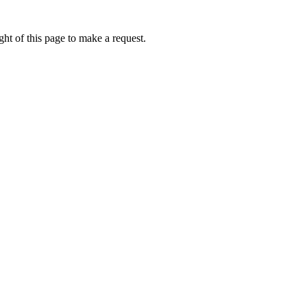
ht of this page to make a request.