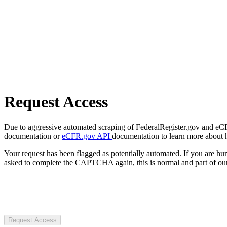
Request Access
Due to aggressive automated scraping of FederalRegister.gov and eCFR.
documentation or
eCFR.gov API
documentation to learn more about 
Your request has been flagged as potentially automated. If you are 
asked to complete the CAPTCHA again, this is normal and part of our
Request Access