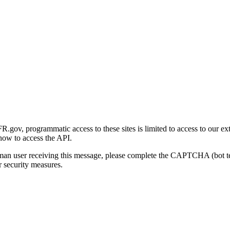
gov, programmatic access to these sites is limited to access to our ex
how to access the API.
human user receiving this message, please complete the CAPTCHA (bot t
 security measures.