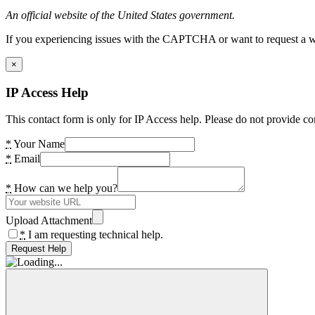
An official website of the United States government.
If you experiencing issues with the CAPTCHA or want to request a wide
×
IP Access Help
This contact form is only for IP Access help. Please do not provide co
*
Your Name
*
Email
*
How can we help you?
Upload Attachment
*
I am requesting technical help.