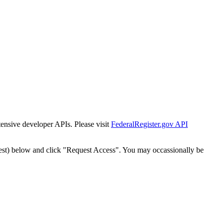
tensive developer APIs. Please visit
FederalRegister.gov API
est) below and click "Request Access". You may occassionally be