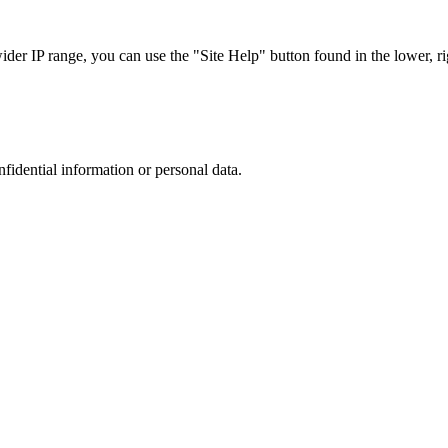
r IP range, you can use the "Site Help" button found in the lower, rig
nfidential information or personal data.