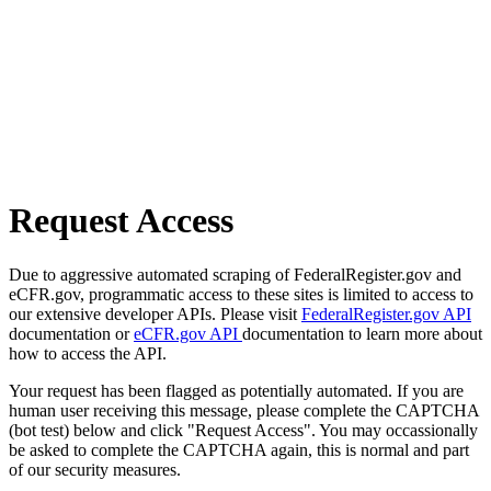
Request Access
Due to aggressive automated scraping of FederalRegister.gov and
eCFR.gov, programmatic access to these sites is limited to access to
our extensive developer APIs. Please visit
FederalRegister.gov API
documentation or
eCFR.gov API
documentation to learn more about
how to access the API.
Your request has been flagged as potentially automated. If you are
human user receiving this message, please complete the CAPTCHA
(bot test) below and click "Request Access". You may occassionally
be asked to complete the CAPTCHA again, this is normal and part
of our security measures.