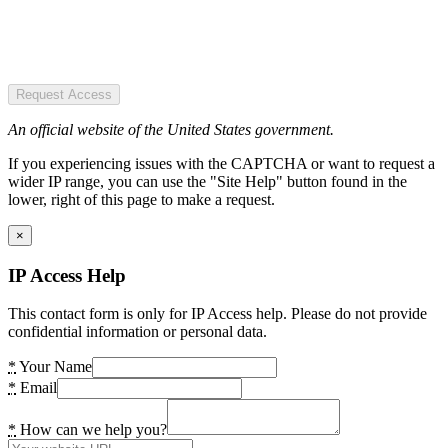
Request Access
An official website of the United States government.
If you experiencing issues with the CAPTCHA or want to request a
wider IP range, you can use the "Site Help" button found in the
lower, right of this page to make a request.
×
IP Access Help
This contact form is only for IP Access help. Please do not provide
confidential information or personal data.
*
Your Name
*
Email
*
How can we help you?