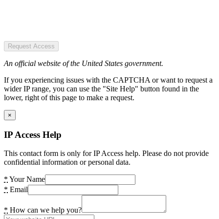
Request Access
An official website of the United States government.
If you experiencing issues with the CAPTCHA or want to request a
wider IP range, you can use the "Site Help" button found in the
lower, right of this page to make a request.
×
IP Access Help
This contact form is only for IP Access help. Please do not provide
confidential information or personal data.
*
Your Name
*
Email
*
How can we help you?