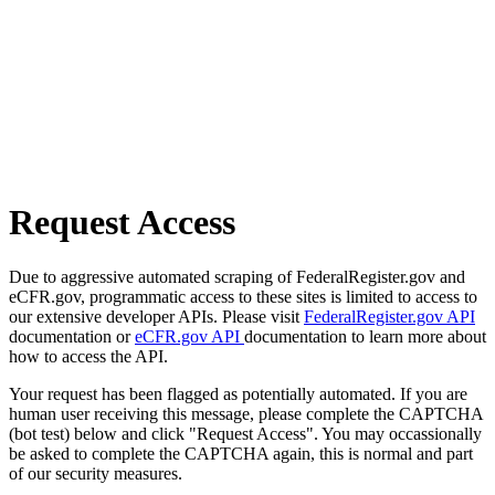
Request Access
Due to aggressive automated scraping of FederalRegister.gov and
eCFR.gov, programmatic access to these sites is limited to access to
our extensive developer APIs. Please visit
FederalRegister.gov API
documentation or
eCFR.gov API
documentation to learn more about
how to access the API.
Your request has been flagged as potentially automated. If you are
human user receiving this message, please complete the CAPTCHA
(bot test) below and click "Request Access". You may occassionally
be asked to complete the CAPTCHA again, this is normal and part
of our security measures.