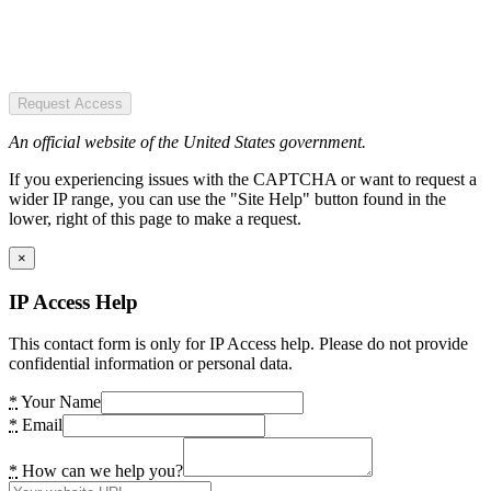
Request Access
An official website of the United States government.
If you experiencing issues with the CAPTCHA or want to request a
wider IP range, you can use the "Site Help" button found in the
lower, right of this page to make a request.
×
IP Access Help
This contact form is only for IP Access help. Please do not provide
confidential information or personal data.
*
Your Name
*
Email
*
How can we help you?