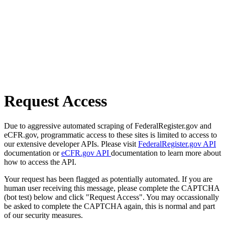
Request Access
Due to aggressive automated scraping of FederalRegister.gov and
eCFR.gov, programmatic access to these sites is limited to access to
our extensive developer APIs. Please visit
FederalRegister.gov API
documentation or
eCFR.gov API
documentation to learn more about
how to access the API.
Your request has been flagged as potentially automated. If you are
human user receiving this message, please complete the CAPTCHA
(bot test) below and click "Request Access". You may occassionally
be asked to complete the CAPTCHA again, this is normal and part
of our security measures.