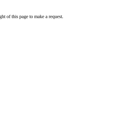
ht of this page to make a request.