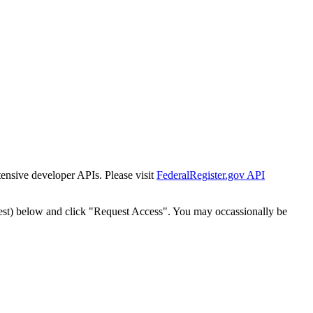
tensive developer APIs. Please visit
FederalRegister.gov API
est) below and click "Request Access". You may occassionally be