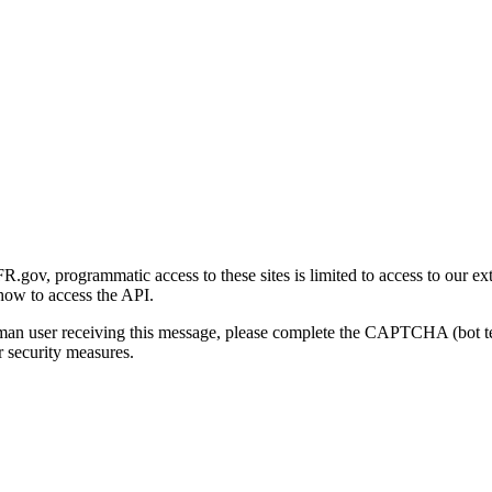
gov, programmatic access to these sites is limited to access to our ex
how to access the API.
human user receiving this message, please complete the CAPTCHA (bot t
 security measures.