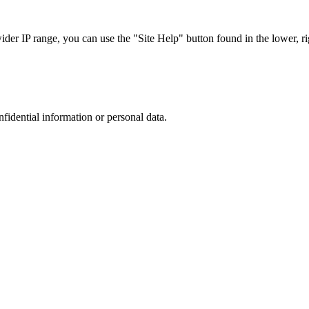
r IP range, you can use the "Site Help" button found in the lower, rig
nfidential information or personal data.