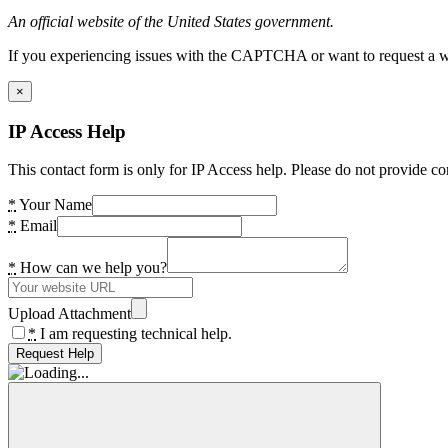
An official website of the United States government.
If you experiencing issues with the CAPTCHA or want to request a wide
×
IP Access Help
This contact form is only for IP Access help. Please do not provide co
*
Your Name
*
Email
*
How can we help you?
Upload Attachment
*
I am requesting technical help.