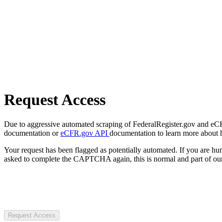
Request Access
Due to aggressive automated scraping of FederalRegister.gov and eCFR.
documentation or
eCFR.gov API
documentation to learn more about 
Your request has been flagged as potentially automated. If you are 
asked to complete the CAPTCHA again, this is normal and part of our
Request Access