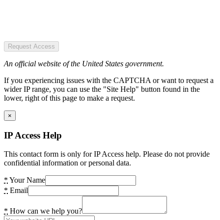
Request Access
An official website of the United States government.
If you experiencing issues with the CAPTCHA or want to request a
wider IP range, you can use the "Site Help" button found in the
lower, right of this page to make a request.
×
IP Access Help
This contact form is only for IP Access help. Please do not provide
confidential information or personal data.
*
Your Name
*
Email
*
How can we help you?