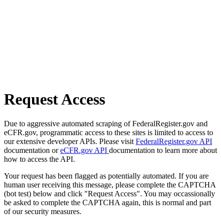
Request Access
Due to aggressive automated scraping of FederalRegister.gov and
eCFR.gov, programmatic access to these sites is limited to access to
our extensive developer APIs. Please visit
FederalRegister.gov API
documentation or
eCFR.gov API
documentation to learn more about
how to access the API.
Your request has been flagged as potentially automated. If you are
human user receiving this message, please complete the CAPTCHA
(bot test) below and click "Request Access". You may occassionally
be asked to complete the CAPTCHA again, this is normal and part
of our security measures.