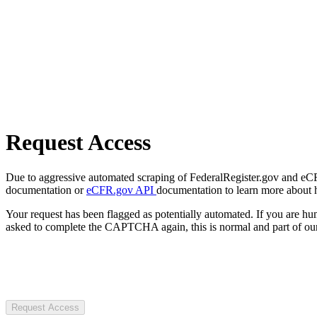
Request Access
Due to aggressive automated scraping of FederalRegister.gov and eCFR.
documentation or
eCFR.gov API
documentation to learn more about 
Your request has been flagged as potentially automated. If you are 
asked to complete the CAPTCHA again, this is normal and part of our
Request Access