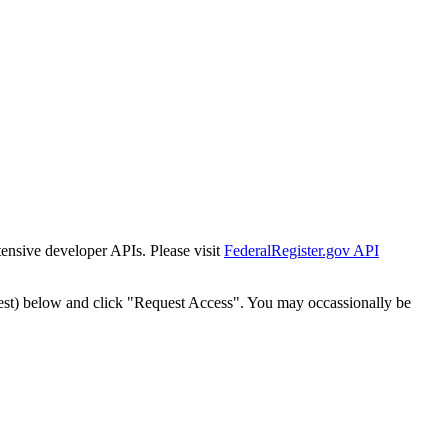
tensive developer APIs. Please visit
FederalRegister.gov API
est) below and click "Request Access". You may occassionally be