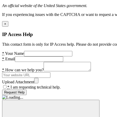
An official website of the United States government.
If you experiencing issues with the CAPTCHA or want to request a wide
×
IP Access Help
This contact form is only for IP Access help. Please do not provide co
*
Your Name
*
Email
*
How can we help you?
Upload Attachment
*
I am requesting technical help.