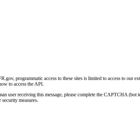
gov, programmatic access to these sites is limited to access to our ex
how to access the API.
human user receiving this message, please complete the CAPTCHA (bot t
 security measures.