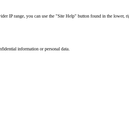
r IP range, you can use the "Site Help" button found in the lower, rig
nfidential information or personal data.