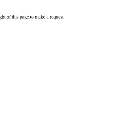
ht of this page to make a request.