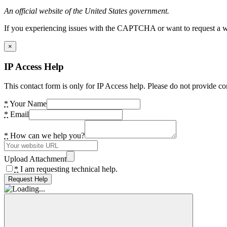
An official website of the United States government.
If you experiencing issues with the CAPTCHA or want to request a wide
×
IP Access Help
This contact form is only for IP Access help. Please do not provide co
*
Your Name
*
Email
*
How can we help you?
Upload Attachment
*
I am requesting technical help.