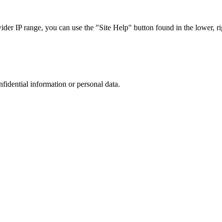
r IP range, you can use the "Site Help" button found in the lower, rig
nfidential information or personal data.