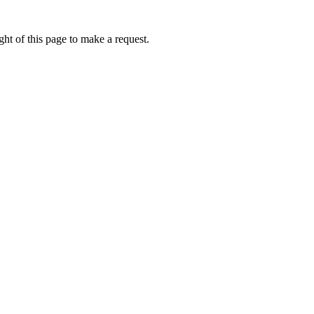
ht of this page to make a request.