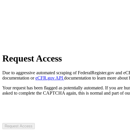
Request Access
Due to aggressive automated scraping of FederalRegister.gov and eCFR.
documentation or
eCFR.gov API
documentation to learn more about 
Your request has been flagged as potentially automated. If you are 
asked to complete the CAPTCHA again, this is normal and part of our
Request Access