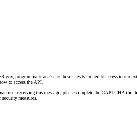
gov, programmatic access to these sites is limited to access to our ex
how to access the API.
human user receiving this message, please complete the CAPTCHA (bot t
 security measures.