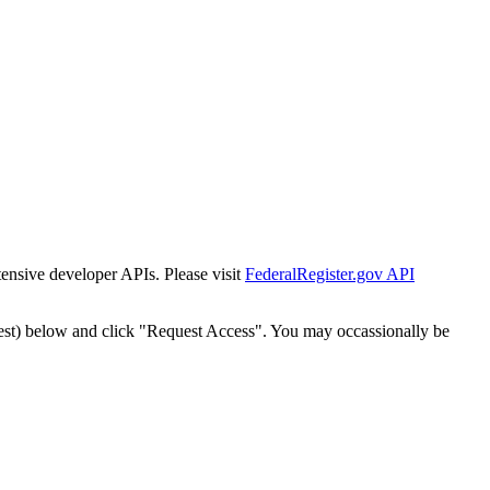
tensive developer APIs. Please visit
FederalRegister.gov API
est) below and click "Request Access". You may occassionally be