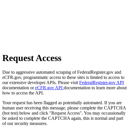
Request Access
Due to aggressive automated scraping of FederalRegister.gov and
eCFR.gov, programmatic access to these sites is limited to access to
our extensive developer APIs. Please visit
FederalRegister.gov API
documentation or
eCFR.gov API
documentation to learn more about
how to access the API.
Your request has been flagged as potentially automated. If you are
human user receiving this message, please complete the CAPTCHA
(bot test) below and click "Request Access". You may occassionally
be asked to complete the CAPTCHA again, this is normal and part
of our security measures.