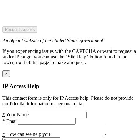
Request Access
An official website of the United States government.
If you experiencing issues with the CAPTCHA or want to request a
wider IP range, you can use the "Site Help" button found in the
lower, right of this page to make a request.
×
IP Access Help
This contact form is only for IP Access help. Please do not provide
confidential information or personal data.
*
Your Name
*
Email
*
How can we help you?