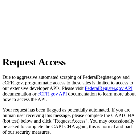
Request Access
Due to aggressive automated scraping of FederalRegister.gov and
eCFR.gov, programmatic access to these sites is limited to access to
our extensive developer APIs. Please visit
FederalRegister.gov API
documentation or
eCFR.gov API
documentation to learn more about
how to access the API.
Your request has been flagged as potentially automated. If you are
human user receiving this message, please complete the CAPTCHA
(bot test) below and click "Request Access". You may occassionally
be asked to complete the CAPTCHA again, this is normal and part
of our security measures.