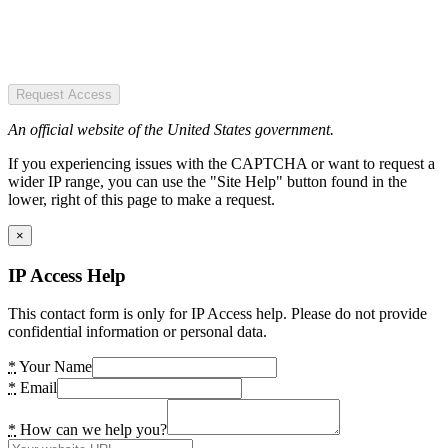
Request Access
An official website of the United States government.
If you experiencing issues with the CAPTCHA or want to request a
wider IP range, you can use the "Site Help" button found in the
lower, right of this page to make a request.
×
IP Access Help
This contact form is only for IP Access help. Please do not provide
confidential information or personal data.
*
Your Name
*
Email
*
How can we help you?