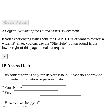
Request Access
An official website of the United States government.
If you experiencing issues with the CAPTCHA or want to request a
wider IP range, you can use the "Site Help" button found in the
lower, right of this page to make a request.
×
IP Access Help
This contact form is only for IP Access help. Please do not provide
confidential information or personal data.
*
Your Name
*
Email
*
How can we help you?