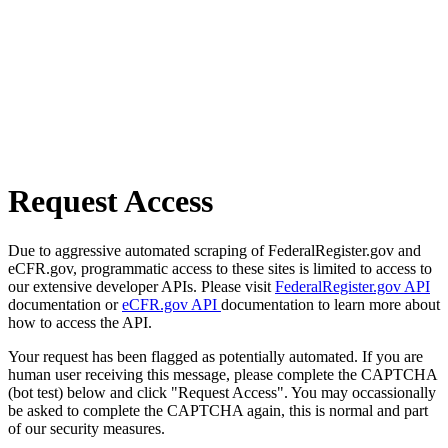
Request Access
Due to aggressive automated scraping of FederalRegister.gov and
eCFR.gov, programmatic access to these sites is limited to access to
our extensive developer APIs. Please visit
FederalRegister.gov API
documentation or
eCFR.gov API
documentation to learn more about
how to access the API.
Your request has been flagged as potentially automated. If you are
human user receiving this message, please complete the CAPTCHA
(bot test) below and click "Request Access". You may occassionally
be asked to complete the CAPTCHA again, this is normal and part
of our security measures.