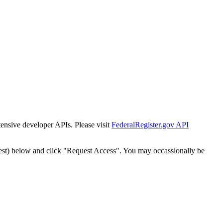
tensive developer APIs. Please visit
FederalRegister.gov API
est) below and click "Request Access". You may occassionally be