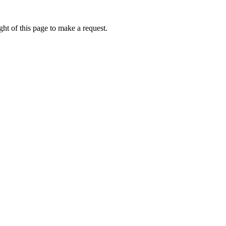
ht of this page to make a request.