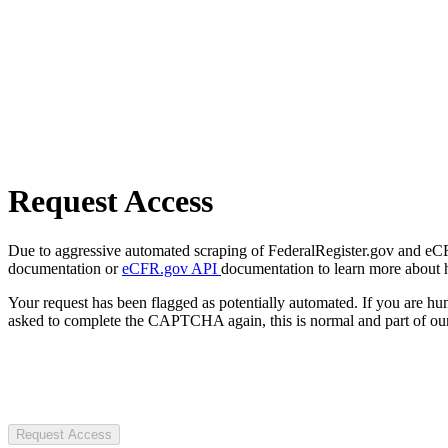
Request Access
Due to aggressive automated scraping of FederalRegister.gov and eCFR.
documentation or
eCFR.gov API
documentation to learn more about 
Your request has been flagged as potentially automated. If you are 
asked to complete the CAPTCHA again, this is normal and part of our
Request Access