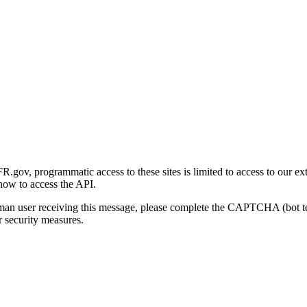
gov, programmatic access to these sites is limited to access to our ex
how to access the API.
human user receiving this message, please complete the CAPTCHA (bot t
 security measures.