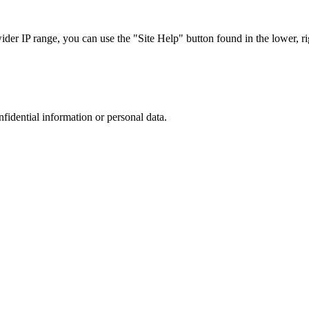
r IP range, you can use the "Site Help" button found in the lower, rig
nfidential information or personal data.