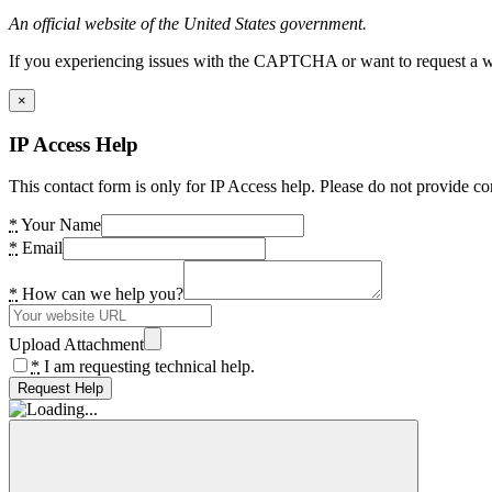
An official website of the United States government.
If you experiencing issues with the CAPTCHA or want to request a wide
×
IP Access Help
This contact form is only for IP Access help. Please do not provide co
*
Your Name
*
Email
*
How can we help you?
Upload Attachment
*
I am requesting technical help.