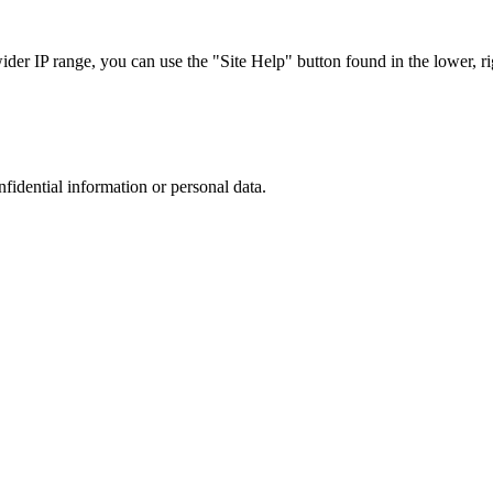
r IP range, you can use the "Site Help" button found in the lower, rig
nfidential information or personal data.