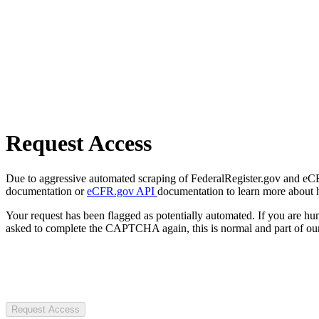
Request Access
Due to aggressive automated scraping of FederalRegister.gov and eCFR.
documentation or
eCFR.gov API
documentation to learn more about 
Your request has been flagged as potentially automated. If you are 
asked to complete the CAPTCHA again, this is normal and part of our
Request Access