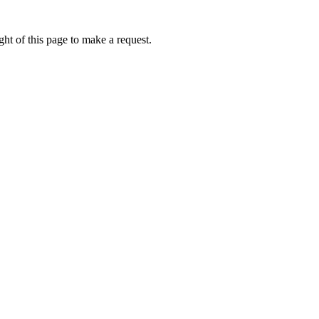
ht of this page to make a request.