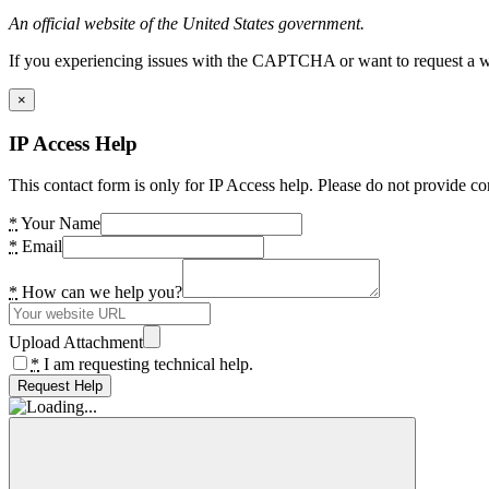
An official website of the United States government.
If you experiencing issues with the CAPTCHA or want to request a wide
×
IP Access Help
This contact form is only for IP Access help. Please do not provide co
*
Your Name
*
Email
*
How can we help you?
Upload Attachment
*
I am requesting technical help.