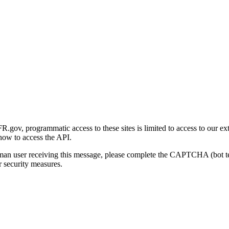
gov, programmatic access to these sites is limited to access to our ex
how to access the API.
human user receiving this message, please complete the CAPTCHA (bot t
 security measures.