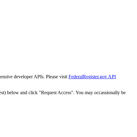
tensive developer APIs. Please visit
FederalRegister.gov API
est) below and click "Request Access". You may occassionally be