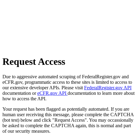
Request Access
Due to aggressive automated scraping of FederalRegister.gov and
eCFR.gov, programmatic access to these sites is limited to access to
our extensive developer APIs. Please visit
FederalRegister.gov API
documentation or
eCFR.gov API
documentation to learn more about
how to access the API.
Your request has been flagged as potentially automated. If you are
human user receiving this message, please complete the CAPTCHA
(bot test) below and click "Request Access". You may occassionally
be asked to complete the CAPTCHA again, this is normal and part
of our security measures.