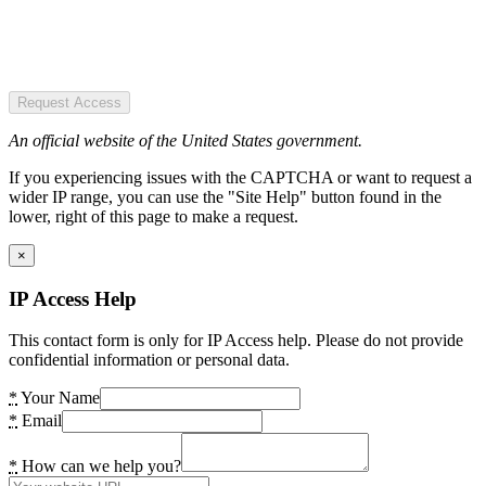
Request Access
An official website of the United States government.
If you experiencing issues with the CAPTCHA or want to request a
wider IP range, you can use the "Site Help" button found in the
lower, right of this page to make a request.
×
IP Access Help
This contact form is only for IP Access help. Please do not provide
confidential information or personal data.
*
Your Name
*
Email
*
How can we help you?