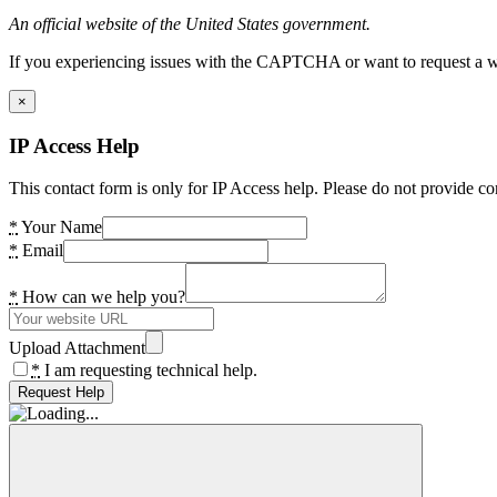
An official website of the United States government.
If you experiencing issues with the CAPTCHA or want to request a wide
×
IP Access Help
This contact form is only for IP Access help. Please do not provide co
*
Your Name
*
Email
*
How can we help you?
Upload Attachment
*
I am requesting technical help.