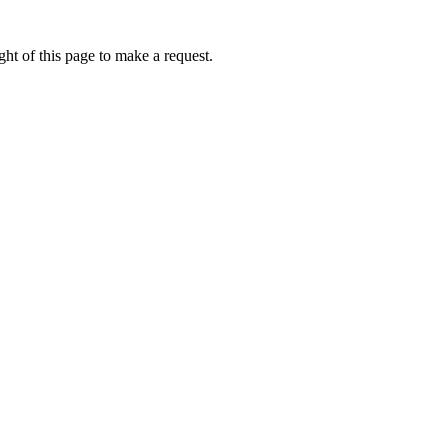
ht of this page to make a request.