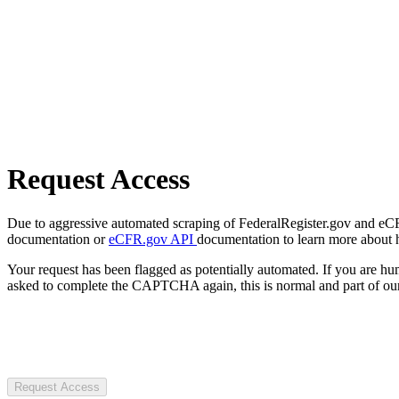
Request Access
Due to aggressive automated scraping of FederalRegister.gov and eCFR.
documentation or
eCFR.gov API
documentation to learn more about 
Your request has been flagged as potentially automated. If you are 
asked to complete the CAPTCHA again, this is normal and part of our
Request Access