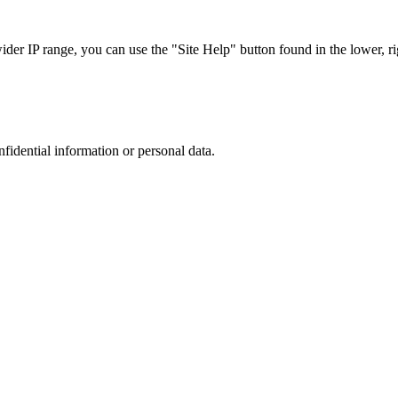
r IP range, you can use the "Site Help" button found in the lower, rig
nfidential information or personal data.