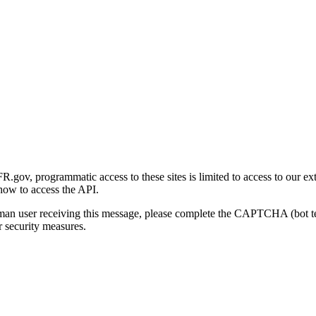
gov, programmatic access to these sites is limited to access to our ex
how to access the API.
human user receiving this message, please complete the CAPTCHA (bot t
 security measures.