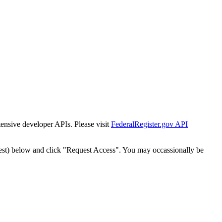
tensive developer APIs. Please visit
FederalRegister.gov API
est) below and click "Request Access". You may occassionally be