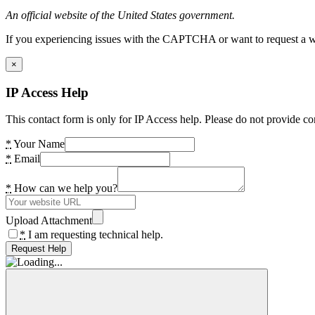
An official website of the United States government.
If you experiencing issues with the CAPTCHA or want to request a wide
×
IP Access Help
This contact form is only for IP Access help. Please do not provide co
*
Your Name
*
Email
*
How can we help you?
Upload Attachment
*
I am requesting technical help.