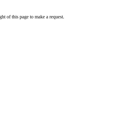
ht of this page to make a request.