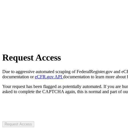
Request Access
Due to aggressive automated scraping of FederalRegister.gov and eCFR.
documentation or
eCFR.gov API
documentation to learn more about 
Your request has been flagged as potentially automated. If you are 
asked to complete the CAPTCHA again, this is normal and part of our
Request Access