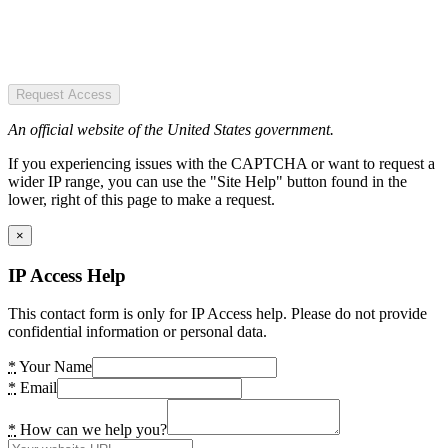
Request Access
An official website of the United States government.
If you experiencing issues with the CAPTCHA or want to request a
wider IP range, you can use the "Site Help" button found in the
lower, right of this page to make a request.
×
IP Access Help
This contact form is only for IP Access help. Please do not provide
confidential information or personal data.
*
Your Name
*
Email
*
How can we help you?