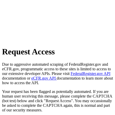
Request Access
Due to aggressive automated scraping of FederalRegister.gov and
eCFR.gov, programmatic access to these sites is limited to access to
our extensive developer APIs. Please visit
FederalRegister.gov API
documentation or
eCFR.gov API
documentation to learn more about
how to access the API.
Your request has been flagged as potentially automated. If you are
human user receiving this message, please complete the CAPTCHA
(bot test) below and click "Request Access". You may occassionally
be asked to complete the CAPTCHA again, this is normal and part
of our security measures.