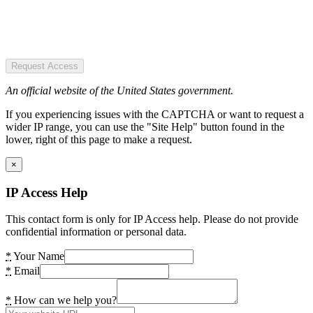
Request Access
An official website of the United States government.
If you experiencing issues with the CAPTCHA or want to request a
wider IP range, you can use the "Site Help" button found in the
lower, right of this page to make a request.
×
IP Access Help
This contact form is only for IP Access help. Please do not provide
confidential information or personal data.
*
Your Name
*
Email
*
How can we help you?