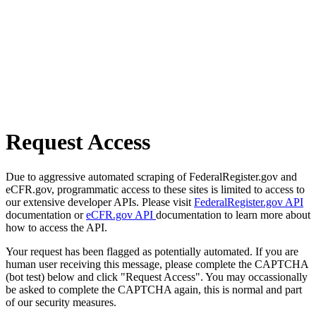
Request Access
Due to aggressive automated scraping of FederalRegister.gov and
eCFR.gov, programmatic access to these sites is limited to access to
our extensive developer APIs. Please visit
FederalRegister.gov API
documentation or
eCFR.gov API
documentation to learn more about
how to access the API.
Your request has been flagged as potentially automated. If you are
human user receiving this message, please complete the CAPTCHA
(bot test) below and click "Request Access". You may occassionally
be asked to complete the CAPTCHA again, this is normal and part
of our security measures.