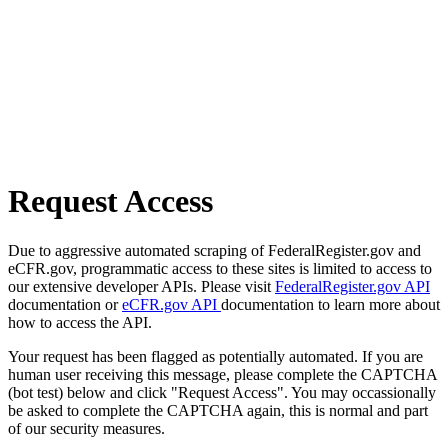
Request Access
Due to aggressive automated scraping of FederalRegister.gov and
eCFR.gov, programmatic access to these sites is limited to access to
our extensive developer APIs. Please visit
FederalRegister.gov API
documentation or
eCFR.gov API
documentation to learn more about
how to access the API.
Your request has been flagged as potentially automated. If you are
human user receiving this message, please complete the CAPTCHA
(bot test) below and click "Request Access". You may occassionally
be asked to complete the CAPTCHA again, this is normal and part
of our security measures.