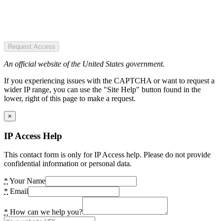
Request Access
An official website of the United States government.
If you experiencing issues with the CAPTCHA or want to request a
wider IP range, you can use the "Site Help" button found in the
lower, right of this page to make a request.
×
IP Access Help
This contact form is only for IP Access help. Please do not provide
confidential information or personal data.
*
Your Name
*
Email
*
How can we help you?