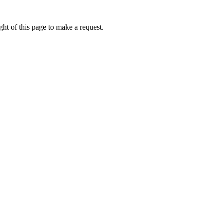
ht of this page to make a request.