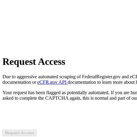
Request Access
Due to aggressive automated scraping of FederalRegister.gov and eCFR.
documentation or
eCFR.gov API
documentation to learn more about 
Your request has been flagged as potentially automated. If you are 
asked to complete the CAPTCHA again, this is normal and part of our
Request Access