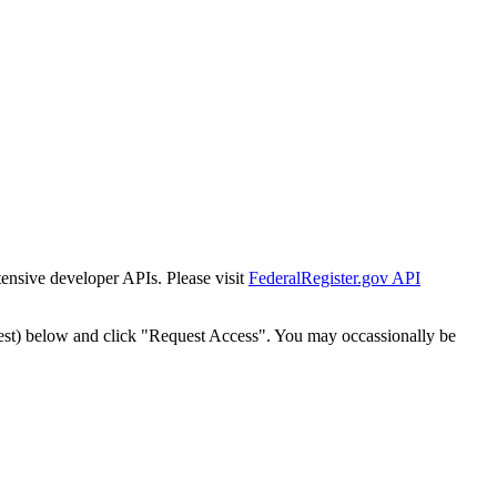
tensive developer APIs. Please visit
FederalRegister.gov API
est) below and click "Request Access". You may occassionally be