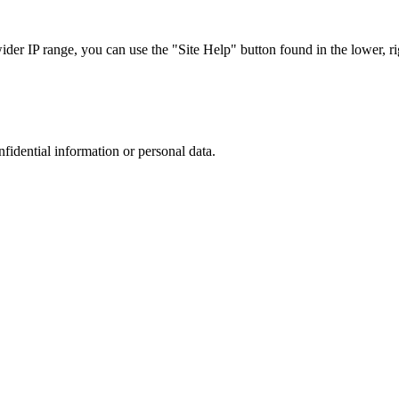
r IP range, you can use the "Site Help" button found in the lower, rig
nfidential information or personal data.