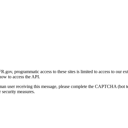
gov, programmatic access to these sites is limited to access to our ex
how to access the API.
human user receiving this message, please complete the CAPTCHA (bot t
 security measures.