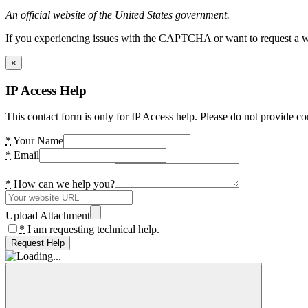
An official website of the United States government.
If you experiencing issues with the CAPTCHA or want to request a wide
×
IP Access Help
This contact form is only for IP Access help. Please do not provide co
*
Your Name
*
Email
*
How can we help you?
Upload Attachment
*
I am requesting technical help.