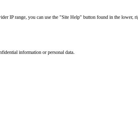
r IP range, you can use the "Site Help" button found in the lower, rig
nfidential information or personal data.