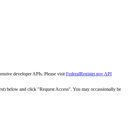
tensive developer APIs. Please visit
FederalRegister.gov API
est) below and click "Request Access". You may occassionally be