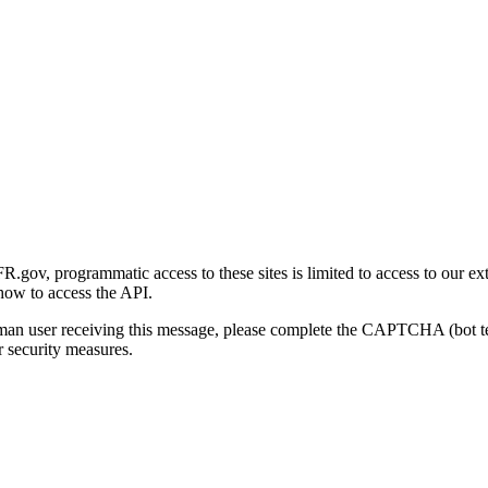
gov, programmatic access to these sites is limited to access to our ex
how to access the API.
human user receiving this message, please complete the CAPTCHA (bot t
 security measures.