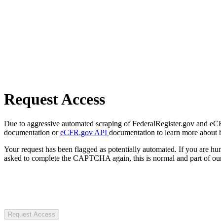
Request Access
Due to aggressive automated scraping of FederalRegister.gov and eCFR.
documentation or
eCFR.gov API
documentation to learn more about 
Your request has been flagged as potentially automated. If you are 
asked to complete the CAPTCHA again, this is normal and part of our
Request Access