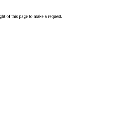
ht of this page to make a request.