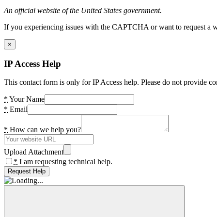
An official website of the United States government.
If you experiencing issues with the CAPTCHA or want to request a wide
×
IP Access Help
This contact form is only for IP Access help. Please do not provide co
*
Your Name
*
Email
*
How can we help you?
Upload Attachment
*
I am requesting technical help.