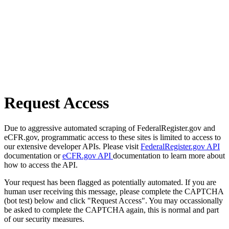
Request Access
Due to aggressive automated scraping of FederalRegister.gov and
eCFR.gov, programmatic access to these sites is limited to access to
our extensive developer APIs. Please visit
FederalRegister.gov API
documentation or
eCFR.gov API
documentation to learn more about
how to access the API.
Your request has been flagged as potentially automated. If you are
human user receiving this message, please complete the CAPTCHA
(bot test) below and click "Request Access". You may occassionally
be asked to complete the CAPTCHA again, this is normal and part
of our security measures.