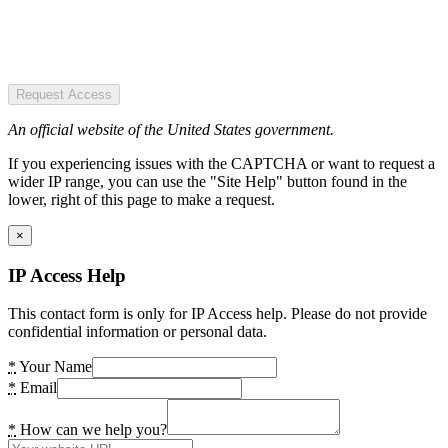
Request Access
An official website of the United States government.
If you experiencing issues with the CAPTCHA or want to request a
wider IP range, you can use the "Site Help" button found in the
lower, right of this page to make a request.
×
IP Access Help
This contact form is only for IP Access help. Please do not provide
confidential information or personal data.
*
Your Name
*
Email
*
How can we help you?