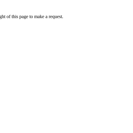
ht of this page to make a request.