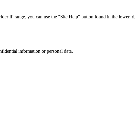
r IP range, you can use the "Site Help" button found in the lower, rig
nfidential information or personal data.