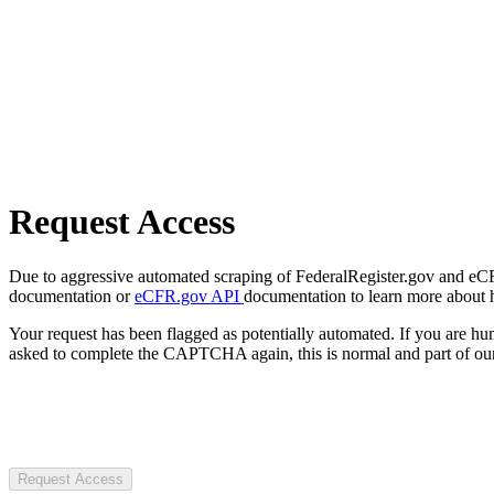
Request Access
Due to aggressive automated scraping of FederalRegister.gov and eCFR.
documentation or
eCFR.gov API
documentation to learn more about 
Your request has been flagged as potentially automated. If you are 
asked to complete the CAPTCHA again, this is normal and part of our
Request Access