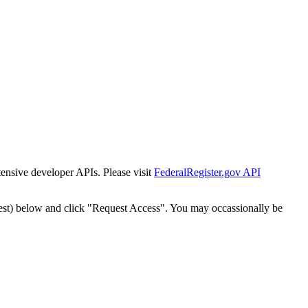
tensive developer APIs. Please visit
FederalRegister.gov API
est) below and click "Request Access". You may occassionally be