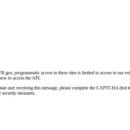
gov, programmatic access to these sites is limited to access to our ex
how to access the API.
human user receiving this message, please complete the CAPTCHA (bot t
 security measures.