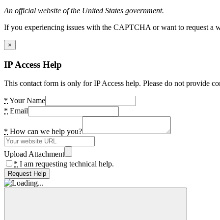
An official website of the United States government.
If you experiencing issues with the CAPTCHA or want to request a wide
×
IP Access Help
This contact form is only for IP Access help. Please do not provide co
*
Your Name
*
Email
*
How can we help you?
Upload Attachment
*
I am requesting technical help.